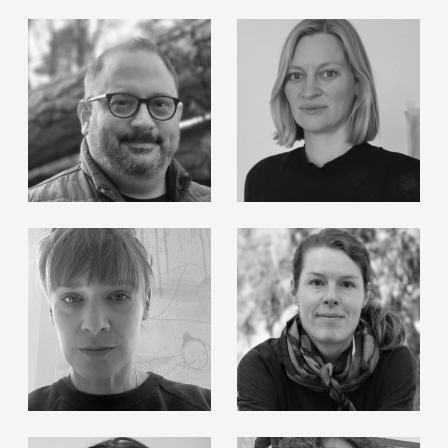
Michael Biber
Roland Haas
Michael Markwick
Klara Paterok