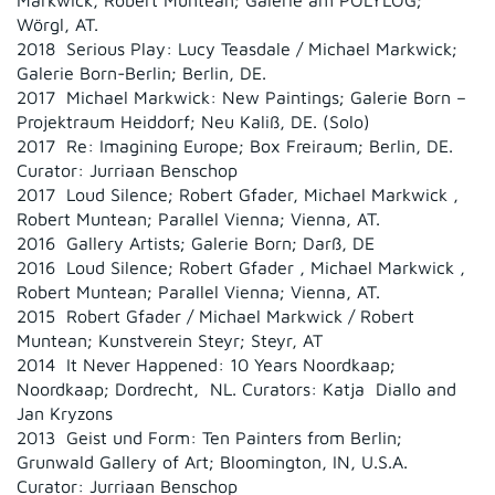
Markwick, Robert Muntean; Galerie am POLYLOG;
Wörgl, AT.
2018 Serious Play: Lucy Teasdale / Michael Markwick;
Galerie Born-Berlin; Berlin, DE.
2017 Michael Markwick: New Paintings; Galerie Born –
Projektraum Heiddorf; Neu Kaliß, DE. (Solo)
2017 Re: Imagining Europe; Box Freiraum; Berlin, DE.
Curator: Jurriaan Benschop
2017 Loud Silence; Robert Gfader, Michael Markwick ,
Robert Muntean; Parallel Vienna; Vienna, AT.
2016 Gallery Artists; Galerie Born; Darß, DE
2016 Loud Silence; Robert Gfader , Michael Markwick ,
Robert Muntean; Parallel Vienna; Vienna, AT.
2015 Robert Gfader / Michael Markwick / Robert
Muntean; Kunstverein Steyr; Steyr, AT
2014 It Never Happened: 10 Years Noordkaap;
Noordkaap; Dordrecht, NL. Curators: Katja Diallo and
Jan Kryzons
2013 Geist und Form: Ten Painters from Berlin;
Grunwald Gallery of Art; Bloomington, IN, U.S.A.
Curator: Jurriaan Benschop