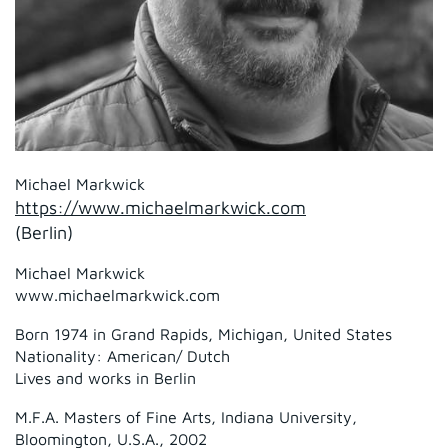
Michael Markwick
https://www.michaelmarkwick.com
(Berlin)
Michael Markwick
www.michaelmarkwick.com
Born 1974 in Grand Rapids, Michigan, United States
Nationality: American/ Dutch
Lives and works in Berlin
M.F.A. Masters of Fine Arts, Indiana University,
Bloomington, U.S.A., 2002