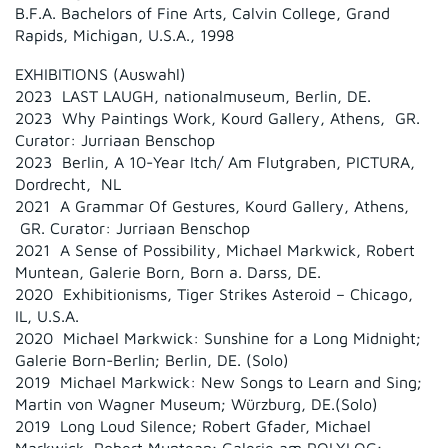
B.F.A. Bachelors of Fine Arts, Calvin College, Grand
Rapids, Michigan, U.S.A., 1998
EXHIBITIONS (Auswahl)
2023 LAST LAUGH, nationalmuseum, Berlin, DE.
2023 Why Paintings Work, Kourd Gallery, Athens, GR.
Curator: Jurriaan Benschop
2023 Berlin, A 10-Year Itch/ Am Flutgraben, PICTURA,
Dordrecht, NL
2021 A Grammar Of Gestures, Kourd Gallery, Athens,
GR. Curator: Jurriaan Benschop
2021 A Sense of Possibility, Michael Markwick, Robert
Muntean, Galerie Born, Born a. Darss, DE.
2020 Exhibitionisms, Tiger Strikes Asteroid – Chicago,
IL, U.S.A.
2020 Michael Markwick: Sunshine for a Long Midnight;
Galerie Born-Berlin; Berlin, DE. (Solo)
2019 Michael Markwick: New Songs to Learn and Sing;
Martin von Wagner Museum; Würzburg, DE.(Solo)
2019 Long Loud Silence; Robert Gfader, Michael