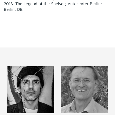
2013 The Legend of the Shelves; Autocenter Berlin;
Berlin, DE.