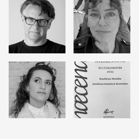
Andrea Salzmann
Julia Steiner
Thomas Sterna
Agnieszka Szostek